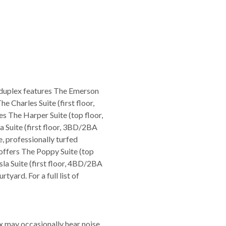
 duplex features The Emerson
e Charles Suite (first floor,
s The Harper Suite (top floor,
 Suite (first floor, 3BD/2BA
e, professionally turfed
offers The Poppy Suite (top
la Suite (first floor, 4BD/2BA
tyard. For a full list of
ex may occasionally hear noise