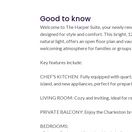
Good to know
Welcome to The Harper Suite, your newly reno
designed for style and comfort. This bright, 12
natural light, offers an open floor plan and vau
welcoming atmosphere for families or groups o
Key features include:
CHEF'S KITCHEN: Fully equipped with quartz
island, and new appliances, perfect for prepar
LIVING ROOM: Cozy and inviting, ideal for re
PRIVATE BALCONY: Enjoy the Charleston bre
BEDROOMS: