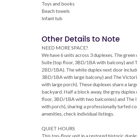
Toys and books
Beach towels
Infant tub
Other Details to Note
NEED MORE SPACE?
We have 6 units across 3 duplexes. The green
Suite (top floor, 3BD/1BA with balcony) and Th
2BD/1BA). The white duplex next door include
3BD/1BA with large balcony) and The Victoria
with large porch). These duplexes share a larg
backyard. Half a block away, the grey duplex 
floor, 3BD/1BA with two balconies) and The Is
with porch), sharing a professionally turfed cour
amenities, check individual listings.
QUIET HOURS
This top-floor unit in a restored historic dupl