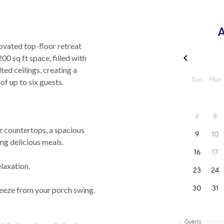
A
vated top-floor retreat
00 sq ft space, filled with
lted ceilings, creating a
f up to six guests.
 countertops, a spacious
ing delicious meals.
laxation.
eze from your porch swing.