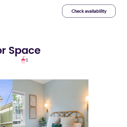
Check availability
or Space
1