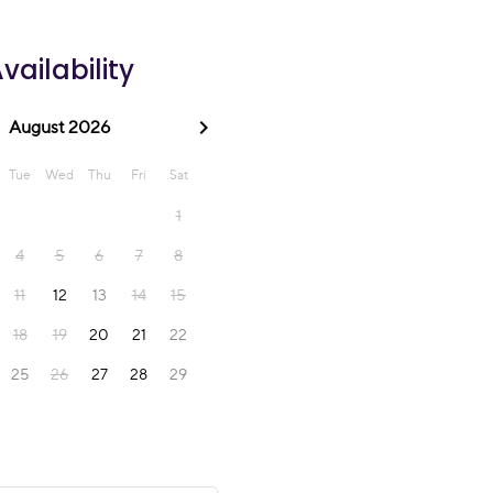
vailability