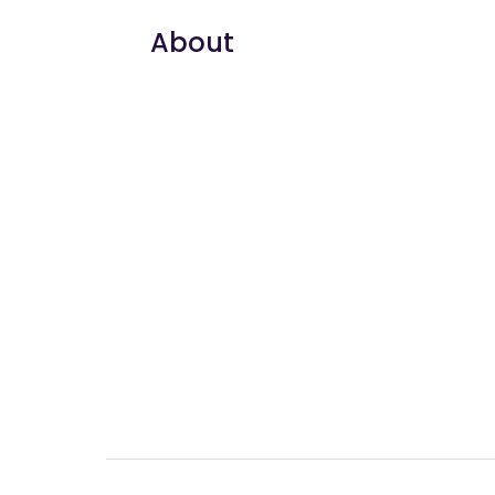
About