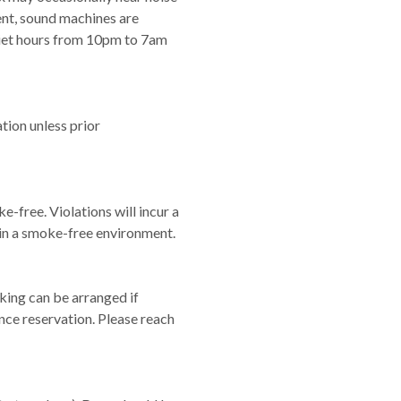
nt, sound machines are
iet hours from 10pm to 7am
ation unless prior
e-free. Violations will incur a
in a smoke-free environment.
king can be arranged if
nce reservation. Please reach