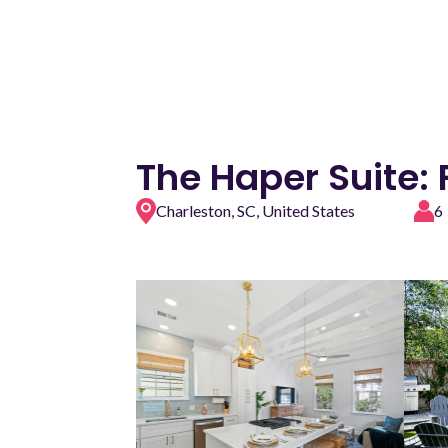
The Haper Suite:
Charleston, SC, United States
6