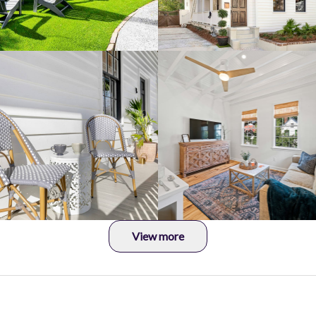
View more