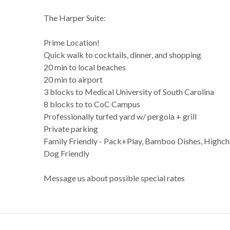
The Harper Suite:
Prime Location!
Quick walk to cocktails, dinner, and shopping
20 min to local beaches
20 min to airport
3 blocks to Medical University of South Carolina
8 blocks to to CoC Campus
Professionally turfed yard w/ pergola + grill
Private parking
Family Friendly - Pack+Play, Bamboo Dishes, Highcha
Dog Friendly
Message us about possible special rates