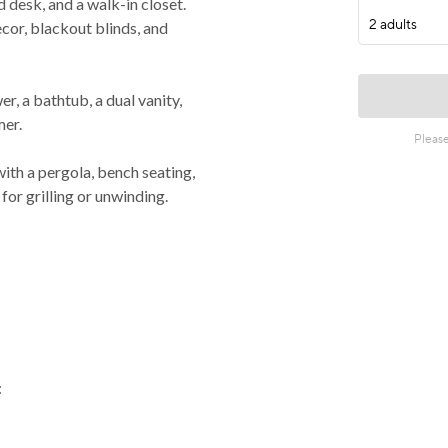
desk, and a walk-in closet.
or, blackout blinds, and
 a bathtub, a dual vanity,
mer.
h a pergola, bench seating,
for grilling or unwinding.
: