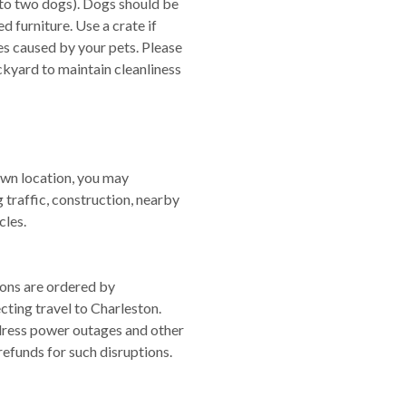
to two dogs). Dogs should be
 furniture. Use a crate if
s caused by your pets. Please
ckyard to maintain cleanliness
own location, you may
g traffic, construction, nearby
cles.
ions are ordered by
cting travel to Charleston.
dress power outages and other
refunds for such disruptions.