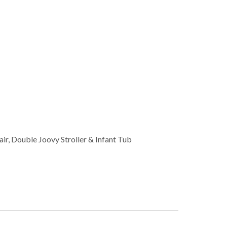
ir, Double Joovy Stroller & Infant Tub