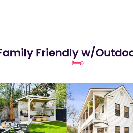
 Family Friendly w/Outdo
3