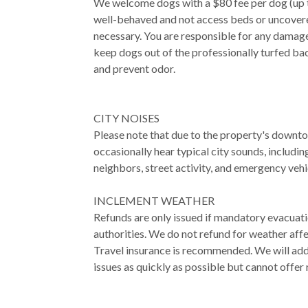
We welcome dogs with a $80 fee per dog (up 
well-behaved and not access beds or uncovered
necessary. You are responsible for any damage
keep dogs out of the professionally turfed ba
and prevent odor.
CITY NOISES
Please note that due to the property's downt
occasionally hear typical city sounds, includin
neighbors, street activity, and emergency vehi
INCLEMENT WEATHER
Refunds are only issued if mandatory evacuat
authorities. We do not refund for weather affe
Travel insurance is recommended. We will ad
issues as quickly as possible but cannot offer 