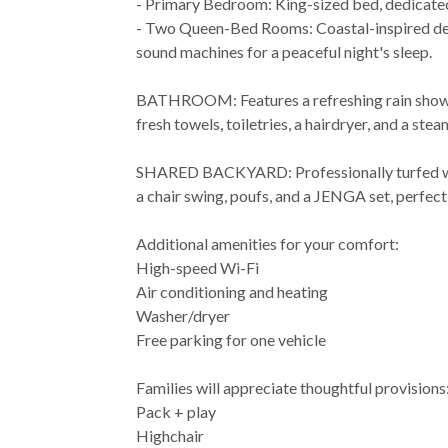
- Primary Bedroom: King-sized bed, dedicated 
- Two Queen-Bed Rooms: Coastal-inspired dec
sound machines for a peaceful night's sleep.
BATHROOM: Features a refreshing rain shower,
fresh towels, toiletries, a hairdryer, and a stea
SHARED BACKYARD: Professionally turfed wit
a chair swing, poufs, and a JENGA set, perfect 
Additional amenities for your comfort:
High-speed Wi-Fi
Air conditioning and heating
Washer/dryer
Free parking for one vehicle
Families will appreciate thoughtful provisions
Pack + play
Highchair