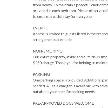
from below. To maintain a peaceful environme
provided in each bedroom. Please observe qu
to ensure a restful stay for everyone.
EVENTS
Access is limited to guests listed in the reserv
arrangements are made.
NON-SMOKING
Our entire property, inside and outside, is smok
$250 charge. Thank you for helping us mainta
PARKING
One parking space is provided. Additional par
needed. A Tesla charger is available with adva
out about your specific parking needs.
PRE-APPROVED DOGS WELCOME