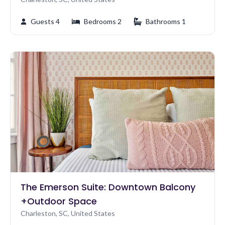
Guests 4
Bedrooms 2
Bathrooms 1
The Emerson Suite: Downtown Balcony
+Outdoor Space
Charleston, SC, United States