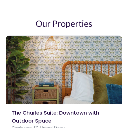
One morning, we walked over to The Nook and
enjoyed coffee outside. Truly beautiful home and
surroundings. Thank you!
Our Properties
The Charles Suite: Downtown with
Outdoor Space
Charleston, SC, United States