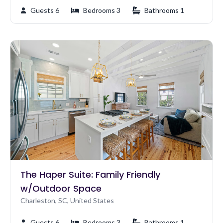
Guests 6
Bedrooms 3
Bathrooms 1
The Haper Suite: Family Friendly
w/Outdoor Space
Charleston, SC, United States
Guests 6
Bedrooms 3
Bathrooms 1