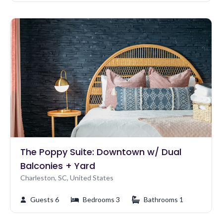
The Poppy Suite: Downtown w/ Dual
Balconies + Yard
Charleston, SC, United States
Guests 6
Bedrooms 3
Bathrooms 1