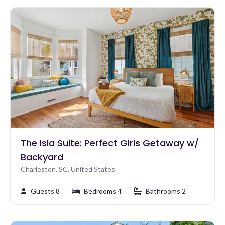
The Isla Suite: Perfect Girls Getaway w/
Backyard
Charleston, SC, United States
Guests 8
Bedrooms 4
Bathrooms 2