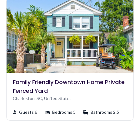
Family Friendly Downtown Home Private
Fenced Yard
Charleston, SC, United States
Guests 6
Bedrooms 3
Bathrooms 2.5