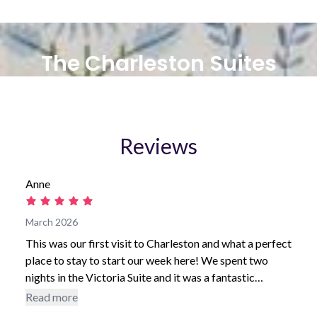
The Charleston Suites
Reviews
Anne
March 2026
This was our first visit to Charleston and what a perfect
place to stay to start our week here! We spent two
nights in the Victoria Suite and it was a fantastic
location. We appreciated having a designated parking
Read more
spot and loved being able to get to everything quickly.