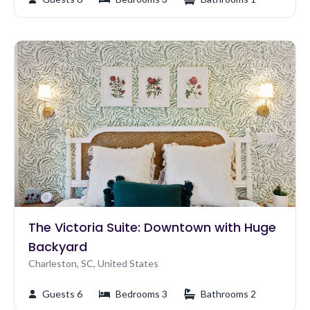
The Victoria Suite: Downtown with Huge
Backyard
Charleston, SC, United States
Guests 6
Bedrooms 3
Bathrooms 2